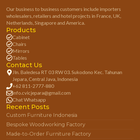
Our business to business customers include importers
wholesalers, retailers and hotel projects in France, UK,
Netherlands, Singapore and America.
Products
Cabinet
Chairs
Mirrors
Tables
Contact Us
Jln. Baledesa RT 03 RW 03. Sukodono Kec. Tahunan
Jepara, Central Java, Indonesia
+62 811-2777-880
info.cvicjepara@gmail.com
Chat Whatsapp
Recent Posts
Custom Furniture Indonesia
Bespoke Woodworking Factory
Made-to-Order Furniture Factory