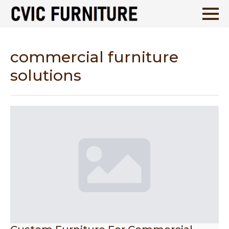
commercial furniture
solutions