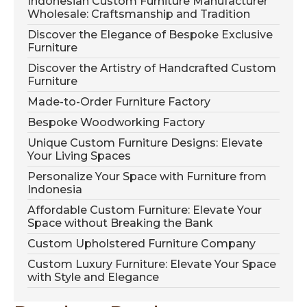
Indonesian Custom Furniture Manufacturer
Wholesale: Craftsmanship and Tradition
Discover the Elegance of Bespoke Exclusive
Furniture
Discover the Artistry of Handcrafted Custom
Furniture
Made-to-Order Furniture Factory
Bespoke Woodworking Factory
Unique Custom Furniture Designs: Elevate
Your Living Spaces
Personalize Your Space with Furniture from
Indonesia
Affordable Custom Furniture: Elevate Your
Space without Breaking the Bank
Custom Upholstered Furniture Company
Custom Luxury Furniture: Elevate Your Space
with Style and Elegance