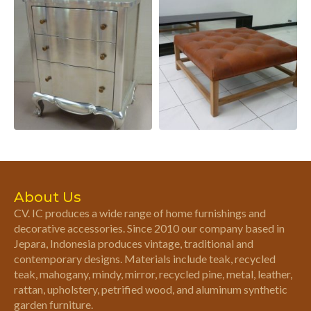
About Us
CV. IC produces a wide range of home furnishings and
decorative accessories. Since 2010 our company based in
Jepara, Indonesia produces vintage, traditional and
contemporary designs. Materials include teak, recycled
teak, mahogany, mindy, mirror, recycled pine, metal, leather,
rattan, upholstery, petrified wood, and aluminum synthetic
garden furniture.