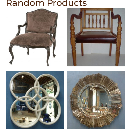
Random Products