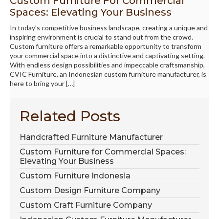
Custom Furniture For Commercial
Spaces: Elevating Your Business
In today’s competitive business landscape, creating a unique and
inspiring environment is crucial to stand out from the crowd.
Custom furniture offers a remarkable opportunity to transform
your commercial space into a distinctive and captivating setting.
With endless design possibilities and impeccable craftsmanship,
CVIC Furniture, an Indonesian custom furniture manufacturer, is
here to bring your […]
Related Posts
Handcrafted Furniture Manufacturer
Custom Furniture for Commercial Spaces:
Elevating Your Business
Custom Furniture Indonesia
Custom Design Furniture Company
Custom Craft Furniture Company