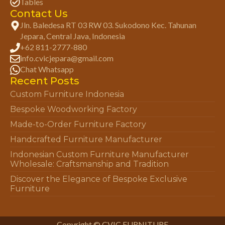
Tables
Contact Us
Jln. Baledesa RT 03 RW 03. Sukodono Kec. Tahunan
Jepara, Central Java, Indonesia
+62 811-2777-880
info.cvicjepara@gmail.com
Chat Whatsapp
Recent Posts
Custom Furniture Indonesia
Bespoke Woodworking Factory
Made-to-Order Furniture Factory
Handcrafted Furniture Manufacturer
Indonesian Custom Furniture Manufacturer
Wholesale: Craftsmanship and Tradition
Discover the Elegance of Bespoke Exclusive
Furniture
Copyright © CVIC FURNITURE