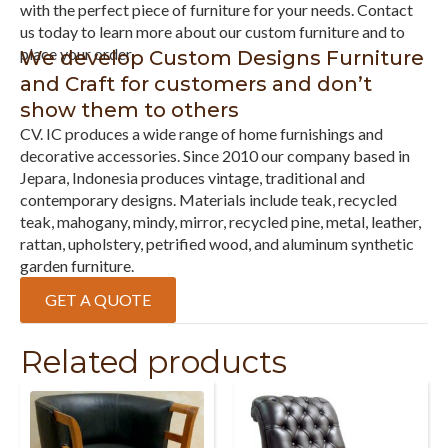
with the perfect piece of furniture for your needs. Contact
us today to learn more about our custom furniture and to
place your order.
We develop Custom Designs Furniture
and Craft for customers and don’t
show them to others
CV. IC produces a wide range of home furnishings and
decorative accessories. Since 2010 our company based in
Jepara, Indonesia produces vintage, traditional and
contemporary designs. Materials include teak, recycled
teak, mahogany, mindy, mirror, recycled pine, metal, leather,
rattan, upholstery, petrified wood, and aluminum synthetic
garden furniture.
GET A QUOTE
Related products