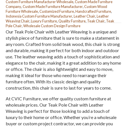
Custom Furniture Manufacturer Wholesale
,
Custom Made Furniture
Company
,
Custom Made Furniture Manufacturer
,
Custom Wood
Furniture Wholesale
,
Customized Furniture
,
Handcrafted Furniture
,
Indonesia Custom Furniture Manufacturer
,
Leather Chair
,
Leather
Weaving Chair
,
Luxury Furniture
,
Quality Furniture
,
Teak Chair
,
Teak
Pole Chair
,
Wholesale Custom Design Furniture
Our Teak Pole Chair with Leather Weaving is a unique and
stylish piece of furniture that is sure to make a statement in
any room. Crafted from solid teak wood, this chair is strong
and durable, making it perfect for both indoor and outdoor
use. The leather weaving adds a touch of sophistication and
elegance to the chair, making it a great addition to any home
or office. The chair is also lightweight and easy to move,
making it ideal for those who need to rearrange their
furniture often. With its classic design and quality
construction, this chair is sure to last for years to come.
At CVIC Furniture, we offer quality custom furniture at
wholesale prices. Our Teak Pole Chair with Leather
Weaving is perfect for those looking to add a touch of
luxury to their home or office. Whether you’re a wholesale
buyer or custom project contractor, we can provide you