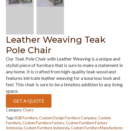
Leather Weaving Teak
Pole Chair
Our Teak Pole Chair with Leather Weaving is a unique and
stylish piece of furniture that is sure to make a statement in
any home. It is crafted from high-quality teak wood and
features intricate leather weaving for a luxurious look and
feel. This chair is sure to be a timeless addition to any living
space.
GET A QUOTE
Category:
Chairs
Tags:
B2B Furniture
,
Custom Design Furniture Company
,
Custom
Furniture
,
Custom Furniture Factory
,
Custom Furniture Factory
Indonesia
,
Custom Furniture Indonesia
,
Custom Furniture Manufacturer
,