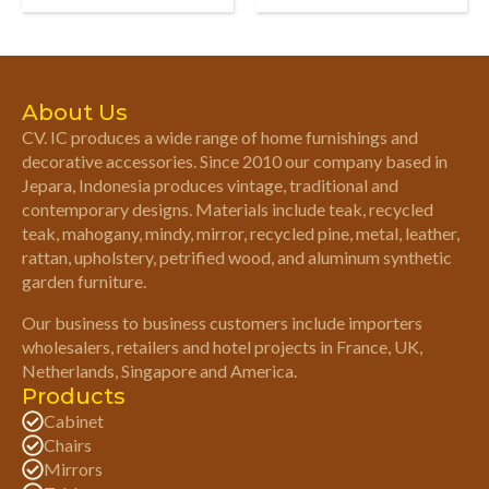
About Us
CV. IC produces a wide range of home furnishings and
decorative accessories. Since 2010 our company based in
Jepara, Indonesia produces vintage, traditional and
contemporary designs. Materials include teak, recycled
teak, mahogany, mindy, mirror, recycled pine, metal, leather,
rattan, upholstery, petrified wood, and aluminum synthetic
garden furniture.
Our business to business customers include importers
wholesalers, retailers and hotel projects in France, UK,
Netherlands, Singapore and America.
Products
Cabinet
Chairs
Mirrors