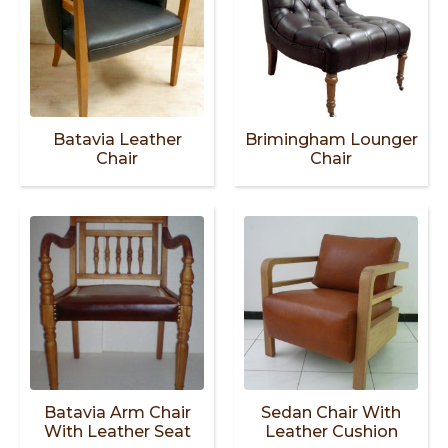
Batavia Leather
Brimingham Lounger
Chair
Chair
Batavia Arm Chair
Sedan Chair With
With Leather Seat
Leather Cushion