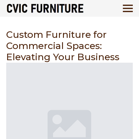
Custom Furniture for
Commercial Spaces:
Elevating Your Business