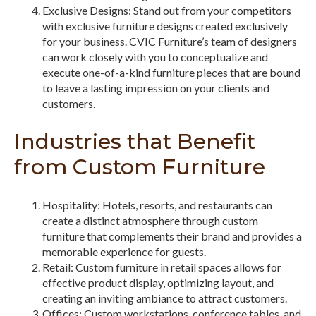
Exclusive Designs: Stand out from your competitors
with exclusive furniture designs created exclusively
for your business. CVIC Furniture’s team of designers
can work closely with you to conceptualize and
execute one-of-a-kind furniture pieces that are bound
to leave a lasting impression on your clients and
customers.
Industries that Benefit
from Custom Furniture
Hospitality: Hotels, resorts, and restaurants can
create a distinct atmosphere through custom
furniture that complements their brand and provides a
memorable experience for guests.
Retail: Custom furniture in retail spaces allows for
effective product display, optimizing layout, and
creating an inviting ambiance to attract customers.
Offices: Custom workstations, conference tables, and