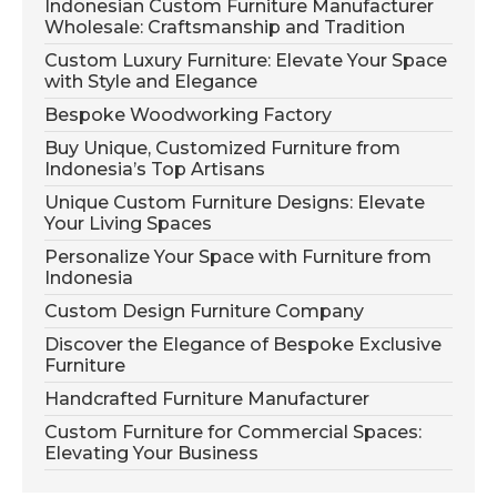
Indonesian Custom Furniture Manufacturer
Wholesale: Craftsmanship and Tradition
Custom Luxury Furniture: Elevate Your Space
with Style and Elegance
Bespoke Woodworking Factory
Buy Unique, Customized Furniture from
Indonesia’s Top Artisans
Unique Custom Furniture Designs: Elevate
Your Living Spaces
Personalize Your Space with Furniture from
Indonesia
Custom Design Furniture Company
Discover the Elegance of Bespoke Exclusive
Furniture
Handcrafted Furniture Manufacturer
Custom Furniture for Commercial Spaces:
Elevating Your Business