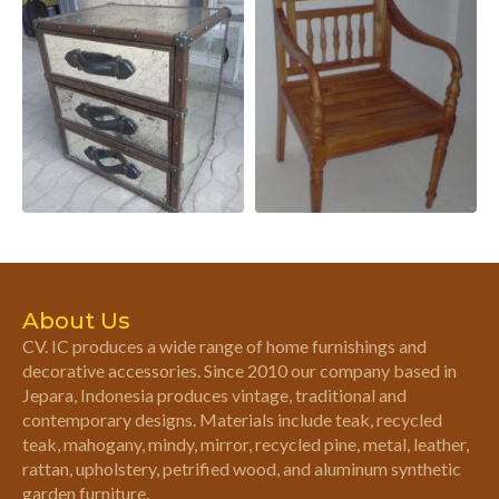
About Us
CV. IC produces a wide range of home furnishings and
decorative accessories. Since 2010 our company based in
Jepara, Indonesia produces vintage, traditional and
contemporary designs. Materials include teak, recycled
teak, mahogany, mindy, mirror, recycled pine, metal, leather,
rattan, upholstery, petrified wood, and aluminum synthetic
garden furniture.