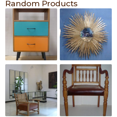
Random Products