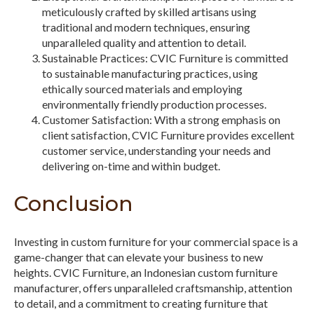
meticulously crafted by skilled artisans using
traditional and modern techniques, ensuring
unparalleled quality and attention to detail.
Sustainable Practices: CVIC Furniture is committed
to sustainable manufacturing practices, using
ethically sourced materials and employing
environmentally friendly production processes.
Customer Satisfaction: With a strong emphasis on
client satisfaction, CVIC Furniture provides excellent
customer service, understanding your needs and
delivering on-time and within budget.
Conclusion
Investing in custom furniture for your commercial space is a
game-changer that can elevate your business to new
heights. CVIC Furniture, an Indonesian custom furniture
manufacturer, offers unparalleled craftsmanship, attention
to detail, and a commitment to creating furniture that