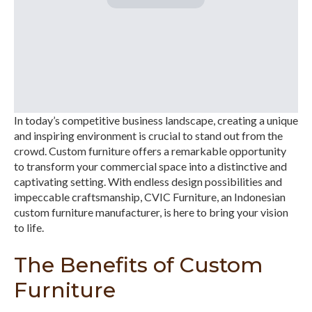
In today’s competitive business landscape, creating a unique
and inspiring environment is crucial to stand out from the
crowd. Custom furniture offers a remarkable opportunity
to transform your commercial space into a distinctive and
captivating setting. With endless design possibilities and
impeccable craftsmanship, CVIC Furniture, an Indonesian
custom furniture manufacturer, is here to bring your vision
to life.
The Benefits of Custom
Furniture