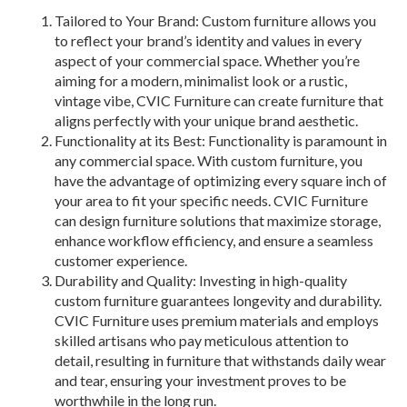
Tailored to Your Brand: Custom furniture allows you
to reflect your brand’s identity and values in every
aspect of your commercial space. Whether you’re
aiming for a modern, minimalist look or a rustic,
vintage vibe, CVIC Furniture can create furniture that
aligns perfectly with your unique brand aesthetic.
Functionality at its Best: Functionality is paramount in
any commercial space. With custom furniture, you
have the advantage of optimizing every square inch of
your area to fit your specific needs. CVIC Furniture
can design furniture solutions that maximize storage,
enhance workflow efficiency, and ensure a seamless
customer experience.
Durability and Quality: Investing in high-quality
custom furniture guarantees longevity and durability.
CVIC Furniture uses premium materials and employs
skilled artisans who pay meticulous attention to
detail, resulting in furniture that withstands daily wear
and tear, ensuring your investment proves to be
worthwhile in the long run.