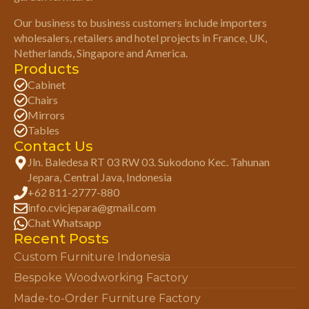
Our business to business customers include importers
wholesalers, retailers and hotel projects in France, UK,
Netherlands, Singapore and America.
Products
Cabinet
Chairs
Mirrors
Tables
Contact Us
Jln. Baledesa RT 03 RW 03. Sukodono Kec. Tahunan
Jepara, Central Java, Indonesia
+62 811-2777-880
info.cvicjepara@gmail.com
Chat Whatsapp
Recent Posts
Custom Furniture Indonesia
Bespoke Woodworking Factory
Made-to-Order Furniture Factory