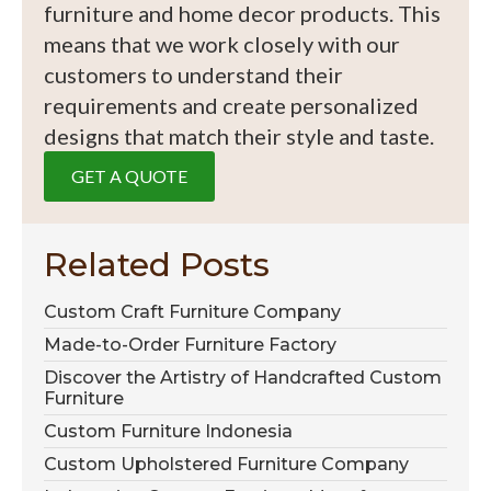
furniture and home decor products. This
means that we work closely with our
customers to understand their
requirements and create personalized
designs that match their style and taste.
GET A QUOTE
Related Posts
Custom Craft Furniture Company
Made-to-Order Furniture Factory
Discover the Artistry of Handcrafted Custom
Furniture
Custom Furniture Indonesia
Custom Upholstered Furniture Company