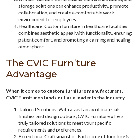
storage solutions can enhance productivity, promote
collaboration, and create a comfortable work
environment for employees.
Healthcare: Custom furniture in healthcare facilities
combines aesthetic appeal with functionality, ensuring
patient comfort, and promoting a calming and healing
atmosphere.
The CVIC Furniture
Advantage
When it comes to custom furniture manufacturers,
CVIC Furniture stands out as a leader in the industry.
Tailored Solutions: With a vast array of materials,
finishes, and design options, CVIC Furniture offers
truly tailored solutions to meet your specific
requirements and preferences.
Exceptional Craftsmanship: Each piece of furniture is