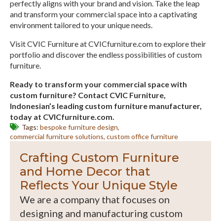
perfectly aligns with your brand and vision. Take the leap
and transform your commercial space into a captivating
environment tailored to your unique needs.
Visit CVIC Furniture at CVICfurniture.com to explore their
portfolio and discover the endless possibilities of custom
furniture.
Ready to transform your commercial space with
custom furniture? Contact CVIC Furniture,
Indonesian’s leading custom furniture manufacturer,
today at CVICfurniture.com.
Tags: 
bespoke furniture design
commercial furniture solutions
custom office furniture
Crafting Custom Furniture
and Home Decor that
Reflects Your Unique Style
We are a company that focuses on
designing and manufacturing custom