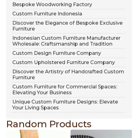
Bespoke Woodworking Factory
Custom Furniture Indonesia
Discover the Elegance of Bespoke Exclusive
Furniture
Indonesian Custom Furniture Manufacturer
Wholesale: Craftsmanship and Tradition
Custom Design Furniture Company
Custom Upholstered Furniture Company
Discover the Artistry of Handcrafted Custom
Furniture
Custom Furniture for Commercial Spaces:
Elevating Your Business
Unique Custom Furniture Designs: Elevate
Your Living Spaces
Random Products