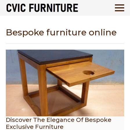
Bespoke furniture online
Discover The Elegance Of Bespoke
Exclusive Furniture