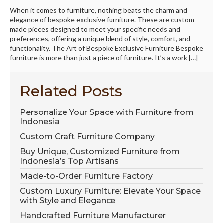
When it comes to furniture, nothing beats the charm and
elegance of bespoke exclusive furniture. These are custom-
made pieces designed to meet your specific needs and
preferences, offering a unique blend of style, comfort, and
functionality. The Art of Bespoke Exclusive Furniture Bespoke
furniture is more than just a piece of furniture. It’s a work […]
Related Posts
Personalize Your Space with Furniture from
Indonesia
Custom Craft Furniture Company
Buy Unique, Customized Furniture from
Indonesia’s Top Artisans
Made-to-Order Furniture Factory
Custom Luxury Furniture: Elevate Your Space
with Style and Elegance
Handcrafted Furniture Manufacturer