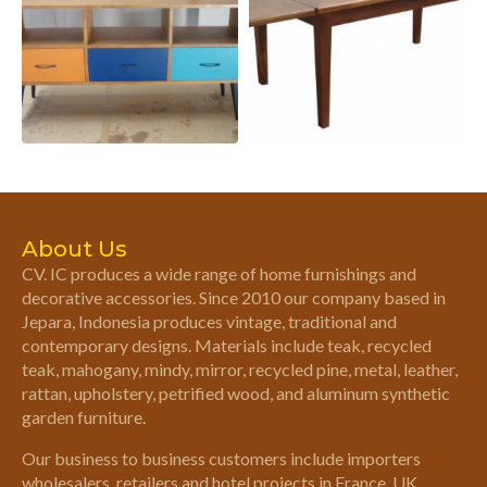
About Us
CV. IC produces a wide range of home furnishings and
decorative accessories. Since 2010 our company based in
Jepara, Indonesia produces vintage, traditional and
contemporary designs. Materials include teak, recycled
teak, mahogany, mindy, mirror, recycled pine, metal, leather,
rattan, upholstery, petrified wood, and aluminum synthetic
garden furniture.
Our business to business customers include importers
wholesalers, retailers and hotel projects in France, UK,