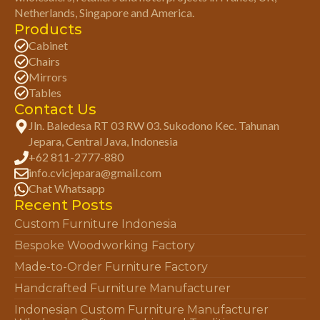
Netherlands, Singapore and America.
Products
Cabinet
Chairs
Mirrors
Tables
Contact Us
Jln. Baledesa RT 03 RW 03. Sukodono Kec. Tahunan
Jepara, Central Java, Indonesia
+62 811-2777-880
info.cvicjepara@gmail.com
Chat Whatsapp
Recent Posts
Custom Furniture Indonesia
Bespoke Woodworking Factory
Made-to-Order Furniture Factory
Handcrafted Furniture Manufacturer
Indonesian Custom Furniture Manufacturer