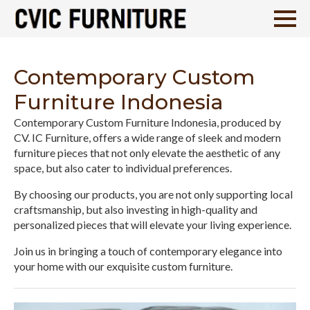
Contemporary Custom
Furniture Indonesia
Contemporary Custom Furniture Indonesia, produced by
CV. IC Furniture, offers a wide range of sleek and modern
furniture pieces that not only elevate the aesthetic of any
space, but also cater to individual preferences.
By choosing our products, you are not only supporting local
craftsmanship, but also investing in high-quality and
personalized pieces that will elevate your living experience.
Join us in bringing a touch of contemporary elegance into
your home with our exquisite custom furniture.