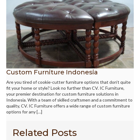
Custom Furniture Indonesia
Are you tired of cookie-cutter furniture options that don’t quite
fit your home or style? Look no further than CV. IC Furniture,
your premier destination for custom furniture solutions in
Indonesia. With a team of skilled craftsmen and a commitment to
quality, CV. IC Furniture offers a wide range of custom furniture
options for any […]
Related Posts