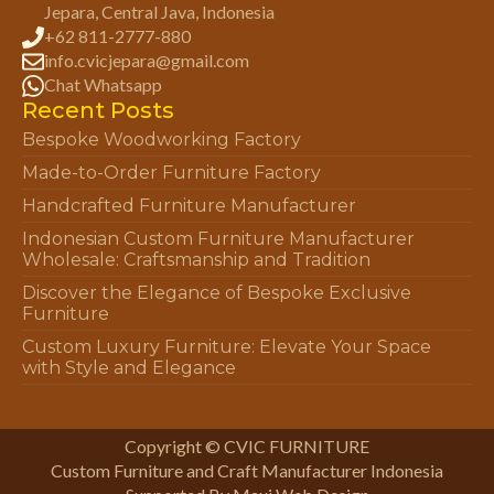
Jepara, Central Java, Indonesia
+62 811-2777-880
info.cvicjepara@gmail.com
Chat Whatsapp
Recent Posts
Bespoke Woodworking Factory
Made-to-Order Furniture Factory
Handcrafted Furniture Manufacturer
Indonesian Custom Furniture Manufacturer
Wholesale: Craftsmanship and Tradition
Discover the Elegance of Bespoke Exclusive
Furniture
Custom Luxury Furniture: Elevate Your Space
with Style and Elegance
Copyright © CVIC FURNITURE
Custom Furniture and Craft Manufacturer Indonesia