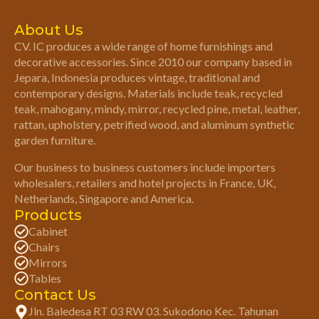
About Us
CV. IC produces a wide range of home furnishings and
decorative accessories. Since 2010 our company based in
Jepara, Indonesia produces vintage, traditional and
contemporary designs. Materials include teak, recycled
teak, mahogany, mindy, mirror, recycled pine, metal, leather,
rattan, upholstery, petrified wood, and aluminum synthetic
garden furniture.
Our business to business customers include importers
wholesalers, retailers and hotel projects in France, UK,
Netherlands, Singapore and America.
Products
Cabinet
Chairs
Mirrors
Tables
Contact Us
Jln. Baledesa RT 03 RW 03. Sukodono Kec. Tahunan