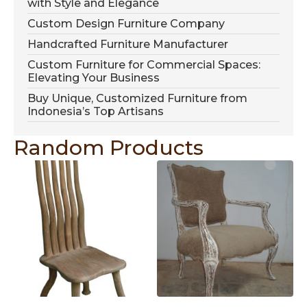
with Style and Elegance
Custom Design Furniture Company
Handcrafted Furniture Manufacturer
Custom Furniture for Commercial Spaces:
Elevating Your Business
Buy Unique, Customized Furniture from
Indonesia’s Top Artisans
Random Products