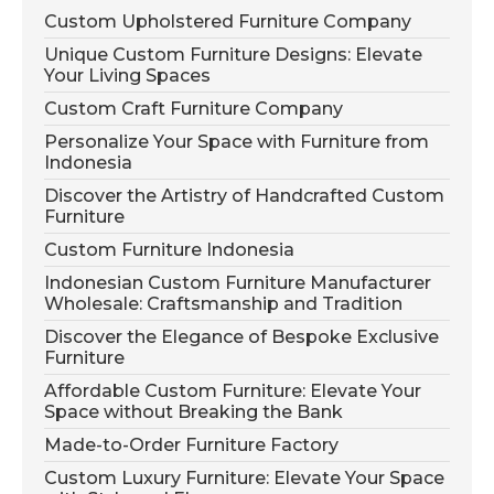
Custom Upholstered Furniture Company
Unique Custom Furniture Designs: Elevate
Your Living Spaces
Custom Craft Furniture Company
Personalize Your Space with Furniture from
Indonesia
Discover the Artistry of Handcrafted Custom
Furniture
Custom Furniture Indonesia
Indonesian Custom Furniture Manufacturer
Wholesale: Craftsmanship and Tradition
Discover the Elegance of Bespoke Exclusive
Furniture
Affordable Custom Furniture: Elevate Your
Space without Breaking the Bank
Made-to-Order Furniture Factory
Custom Luxury Furniture: Elevate Your Space