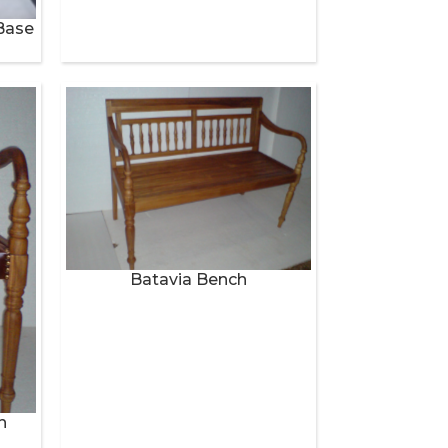
Base
Batavia Bench
h