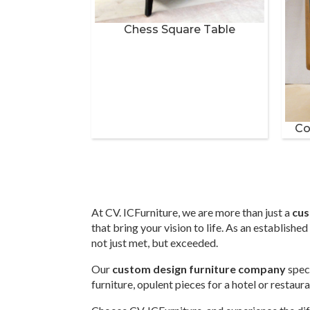
Chess Square Table
Co
At CV. ICFurniture, we are more than just a
cus
that bring your vision to life. As an establish
not just met, but exceeded.
Our
custom design furniture company
speci
furniture, opulent pieces for a hotel or restau