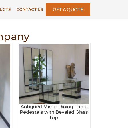
GET A QUOTE
UCTS
CONTACT US
mpany
Antiqued Mirror Dining Table
Pedestals with Beveled Glass
top