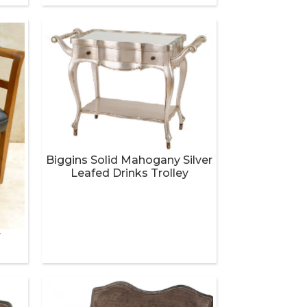
Biggins Solid Mahogany Silver
Leafed Drinks Trolley
r