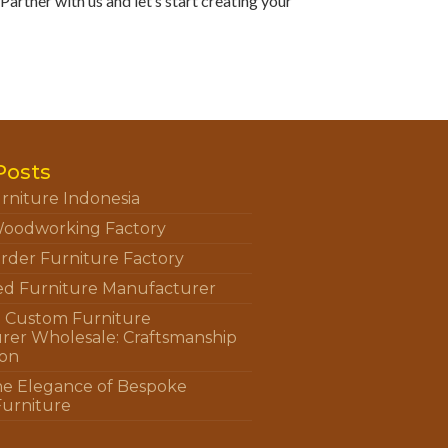
artner with us and let’s start creating your
Posts
rniture Indonesia
oodworking Factory
rder Furniture Factory
ed Furniture Manufacturer
n Custom Furniture
rer Wholesale: Craftsmanship
ion
he Elegance of Bespoke
Furniture