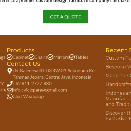
fference a premier
custom design furniture company
can make. P
GET A QUOTE
Products
Recent 
ngs
Cabinet
Chairs
Mirrors
Tables
Custom Fu
Contact Us
Bespoke W
Jln. Baledesa RT 03 RW 03. Sukodono Kec.
Made-to-O
Tahunan Jepara, Central Java, Indonesia
ny,
+62 811-2777-880
Handcraft
tan,
info.cvicjepara@gmail.com
Indonesia
Chat Whatsapp
Manufactu
and Tradit
Discover t
Exclusive 
e