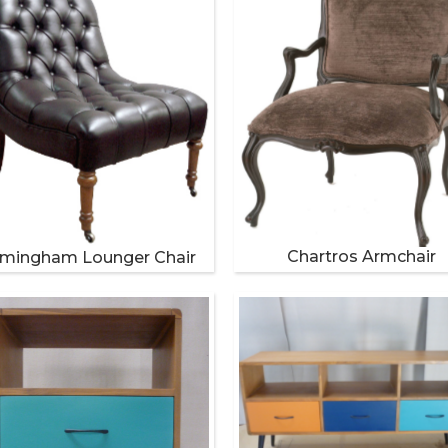
Chartros Armchair
imingham Lounger Chair