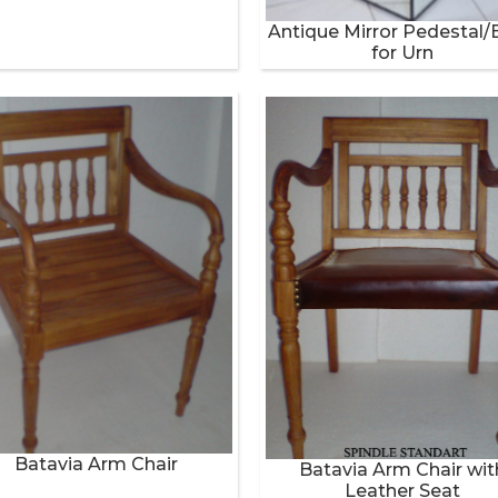
Antique Mirror Pedestal/
for Urn
Batavia Arm Chair
Batavia Arm Chair wit
Leather Seat