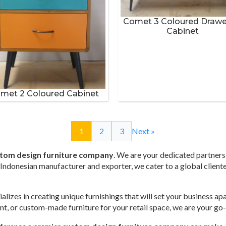
Comet 3 Coloured Drawe
Cabinet
met 2 Coloured Cabinet
1
2
3
Next »
tom design furniture company
. We are your dedicated partners 
ed Indonesian manufacturer and exporter, we cater to a global client
alizes in creating unique furnishings that will set your business a
rant, or custom-made furniture for your retail space, we are your go