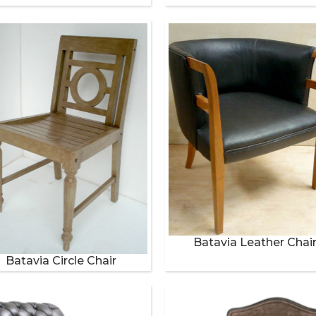
Batavia Leather Chai
Batavia Circle Chair