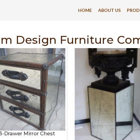
HOME
ABOUT US
PROD
om Design Furniture Co
3-Drawer Mirror Chest