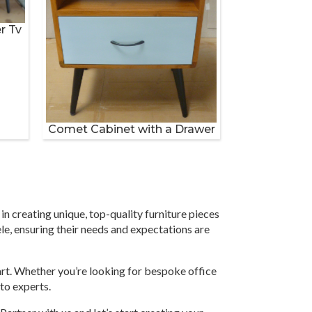
r Tv
Comet Cabinet with a Drawer
in creating unique, top-quality furniture pieces
ele, ensuring their needs and expectations are
part. Whether you’re looking for bespoke office
-to experts.