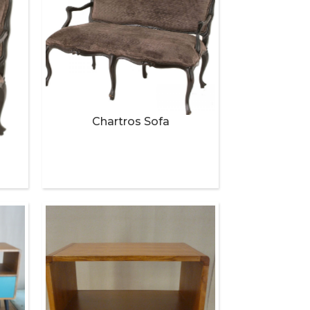
Chartros Sofa