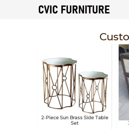
Cust
2-Piece Sun Brass Side Table
Set