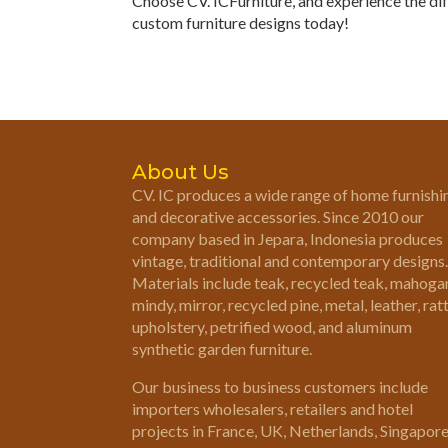
Choose CV. ICFurniture, and experience the di
custom furniture designs today!
About Us
CV. IC produces a wide range of home furnishi
and decorative accessories. Since 2010 our
company based in Jepara, Indonesia produces
vintage, traditional and contemporary designs.
Materials include teak, recycled teak, mahoga
mindy, mirror, recycled pine, metal, leather, rat
upholstery, petrified wood, and aluminum
synthetic garden furniture.
Our business to business customers include
importers wholesalers, retailers and hotel
projects in France, UK, Netherlands, Singapor