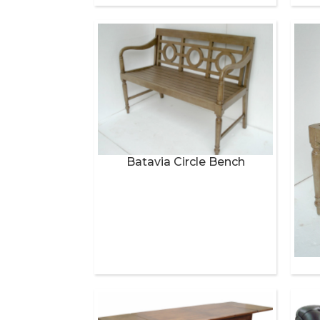
Batavia Circle Bench