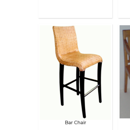
Bar Chair