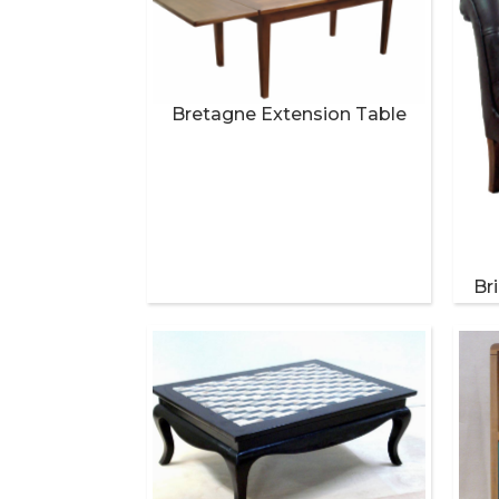
Bretagne Extension Table
Br