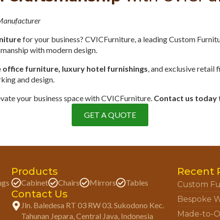
 Manufacturer
niture
for your business? CVICFurniture, a leading Custom Furnit
tsmanship with modern design.
ffice furniture, luxury hotel furnishings
, and exclusive retail 
rking and design.
elevate your business space with CVICFurniture.
Contact us today
GET A QUOTE
Products
Recent 
ngs
Cabinet
Chairs
Mirrors
Tables
Custom Fu
Contact Us
Bespoke W
Jln. Baledesa RT 03 RW 03. Sukodono Kec.
Made-to-O
Tahunan Jepara, Central Java, Indonesia