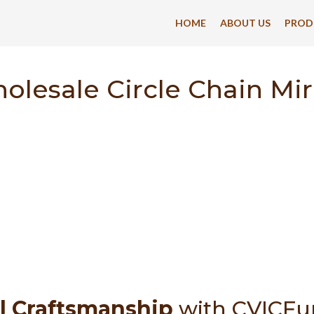
HOME
ABOUT US
PROD
olesale Circle Chain Mir
l Craftsmanship
with CVICFu