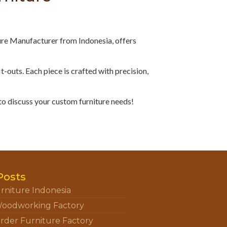
ure Manufacturer from Indonesia, offers
fit-outs. Each piece is crafted with precision,
to discuss your custom furniture needs!
Posts
rniture Indonesia
oodworking Factory
rder Furniture Factory