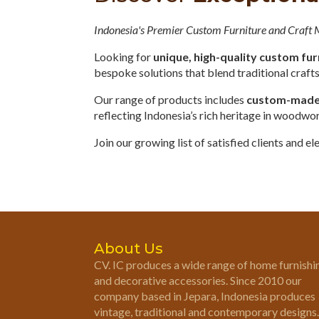
Indonesia's Premier Custom Furniture and Craft
Looking for
unique, high-quality custom fur
bespoke solutions that blend traditional craf
Our range of products includes
custom-made o
reflecting Indonesia’s rich heritage in woodwo
Join our growing list of satisfied clients and 
About Us
CV. IC produces a wide range of home furnishi
and decorative accessories. Since 2010 our
company based in Jepara, Indonesia produces
vintage, traditional and contemporary designs.