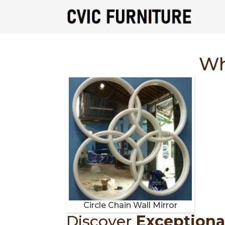
Wh
Circle Chain Wall Mirror
Discover
Exceptiona