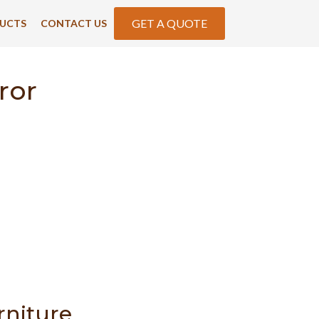
GET A QUOTE
UCTS
CONTACT US
ror
rniture