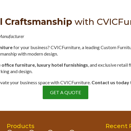
l Craftsmanship
with CVICFu
 Manufacturer
niture
for your business? CVICFurniture, a leading Custom Furnit
tsmanship with modern design.
ffice furniture, luxury hotel furnishings
, and exclusive retail 
rking and design.
elevate your business space with CVICFurniture.
Contact us today
GET A QUOTE
Products
Recent 