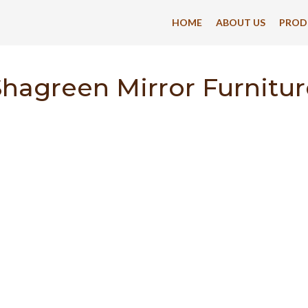
HOME
ABOUT US
PROD
Shagreen Mirror Furnitur