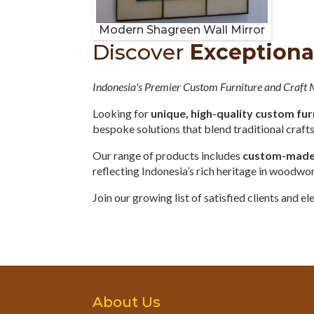
Modern Shagreen Wall Mirror
Discover
Exceptiona
Indonesia's Premier Custom Furniture and Craft
Looking for
unique, high-quality custom fur
bespoke solutions that blend traditional craf
Our range of products includes
custom-made o
reflecting Indonesia’s rich heritage in woodwo
Join our growing list of satisfied clients and 
About Us