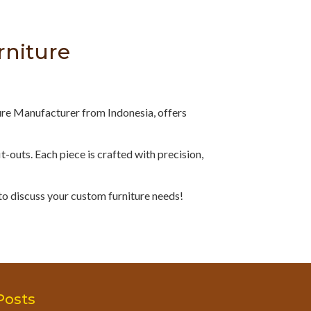
rniture
ure Manufacturer from Indonesia, offers
fit-outs. Each piece is crafted with precision,
to discuss your custom furniture needs!
Posts