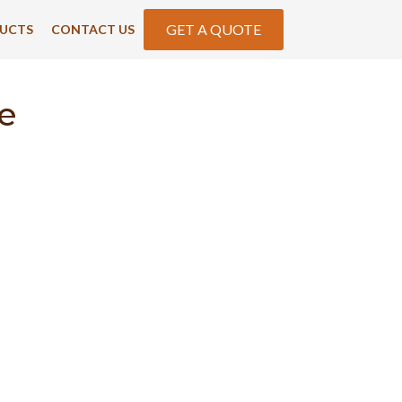
GET A QUOTE
UCTS
CONTACT US
e