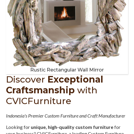
Rustic Rectangular Wall Mirror
Discover
Exceptional
Craftsmanship
with
CVICFurniture
Indonesia's Premier Custom Furniture and Craft Manufacturer
Looking for
unique, high-quality custom furniture
for
your business? CVICFurniture, a leading Custom Furniture