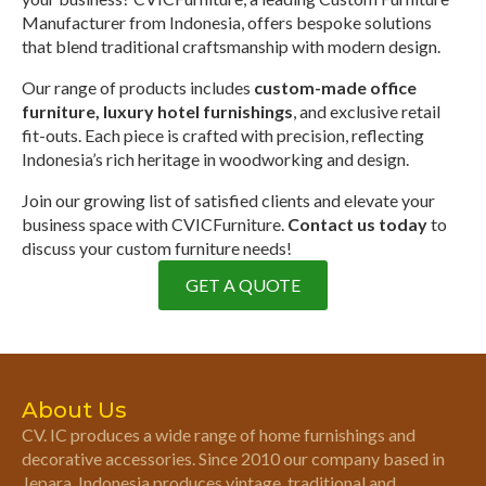
Manufacturer from Indonesia, offers bespoke solutions
that blend traditional craftsmanship with modern design.
Our range of products includes
custom-made office
furniture, luxury hotel furnishings
, and exclusive retail
fit-outs. Each piece is crafted with precision, reflecting
Indonesia’s rich heritage in woodworking and design.
Join our growing list of satisfied clients and elevate your
business space with CVICFurniture.
Contact us today
to
discuss your custom furniture needs!
GET A QUOTE
About Us
CV. IC produces a wide range of home furnishings and
decorative accessories. Since 2010 our company based in
Jepara, Indonesia produces vintage, traditional and