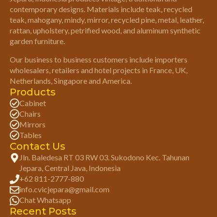
contemporary designs. Materials include teak, recycled
teak, mahogany, mindy, mirror, recycled pine, metal, leather,
rattan, upholstery, petrified wood, and aluminum synthetic
garden furniture.
Our business to business customers include importers
wholesalers, retailers and hotel projects in France, UK,
Netherlands, Singapore and America.
Products
Cabinet
Chairs
Mirrors
Tables
Contact Us
Jln. Baledesa RT 03 RW 03. Sukodono Kec. Tahunan
Jepara, Central Java, Indonesia
+62 811-2777-880
info.cvicjepara@gmail.com
Chat Whatsapp
Recent Posts