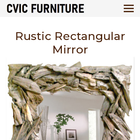
Rustic Rectangular
Mirror