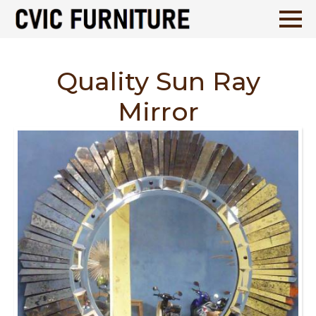
Quality Sun Ray
Mirror