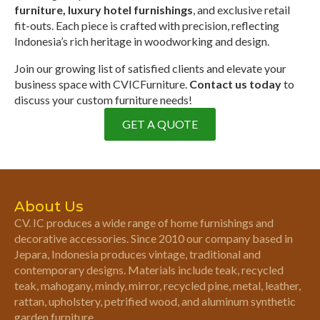
furniture, luxury hotel furnishings
, and exclusive retail
fit-outs. Each piece is crafted with precision, reflecting
Indonesia’s rich heritage in woodworking and design.
Join our growing list of satisfied clients and elevate your
business space with CVICFurniture.
Contact us today
to
discuss your custom furniture needs!
GET A QUOTE
About Us
CV. IC produces a wide range of home furnishings and
decorative accessories. Since 2010 our company based in
Jepara, Indonesia produces vintage, traditional and
contemporary designs. Materials include teak, recycled
teak, mahogany, mindy, mirror, recycled pine, metal, leather,
rattan, upholstery, petrified wood, and aluminum synthetic
garden furniture.