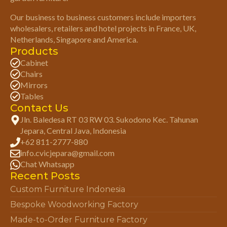
Our business to business customers include importers
wholesalers, retailers and hotel projects in France, UK,
Netherlands, Singapore and America.
Products
Cabinet
Chairs
Mirrors
Tables
Contact Us
Jln. Baledesa RT 03 RW 03. Sukodono Kec. Tahunan
Jepara, Central Java, Indonesia
+62 811-2777-880
info.cvicjepara@gmail.com
Chat Whatsapp
Recent Posts
Custom Furniture Indonesia
Bespoke Woodworking Factory
Made-to-Order Furniture Factory