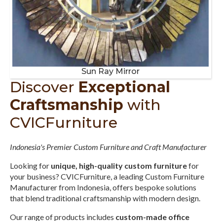
Sun Ray Mirror
Discover
Exceptional
Craftsmanship
with
CVICFurniture
Indonesia's Premier Custom Furniture and Craft Manufacturer
Looking for
unique, high-quality custom furniture
for
your business? CVICFurniture, a leading Custom Furniture
Manufacturer from Indonesia, offers bespoke solutions
that blend traditional craftsmanship with modern design.
Our range of products includes
custom-made office