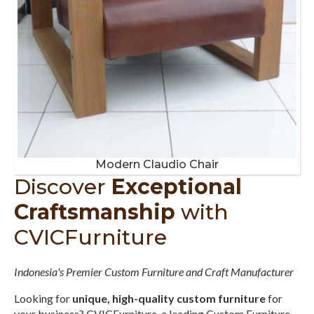
Modern Claudio Chair
Discover
Exceptional
Craftsmanship
with
CVICFurniture
Indonesia's Premier Custom Furniture and Craft Manufacturer
Looking for
unique, high-quality custom furniture
for
your business? CVICFurniture, a leading Custom Furniture