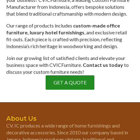
Manufacturer from Indonesia, offers bespoke solutions
that blend traditional craftsmanship with modern design.
Our range of products includes
custom-made office
furniture, luxury hotel furnishings
, and exclusive retail
fit-outs. Each piece is crafted with precision, reflecting
Indonesia’s rich heritage in woodworking and design.
Join our growing list of satisfied clients and elevate your
business space with CVICFurniture.
Contact us today
to
discuss your custom furniture needs!
GET A QUOTE
About Us
CV. IC produces a wide range of home furnishings and
decorative accessories. Since 2010 our company based in
Jepara, Indonesia produces vintage, traditional and