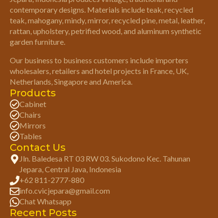
contemporary designs. Materials include teak, recycled
teak, mahogany, mindy, mirror, recycled pine, metal, leather,
rattan, upholstery, petrified wood, and aluminum synthetic
garden furniture.
Our business to business customers include importers
wholesalers, retailers and hotel projects in France, UK,
Netherlands, Singapore and America.
Products
Cabinet
Chairs
Mirrors
Tables
Contact Us
Jln. Baledesa RT 03 RW 03. Sukodono Kec. Tahunan
Jepara, Central Java, Indonesia
+62 811-2777-880
info.cvicjepara@gmail.com
Chat Whatsapp
Recent Posts