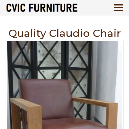
Quality Claudio Chair