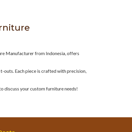
rniture
ure Manufacturer from Indonesia, offers
fit-outs. Each piece is crafted with precision,
to discuss your custom furniture needs!