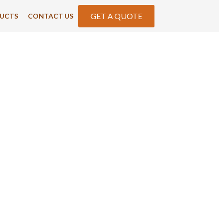
GET A QUOTE
UCTS
CONTACT US