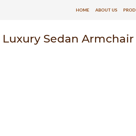
HOME
ABOUT US
PROD
Luxury Sedan Armchair