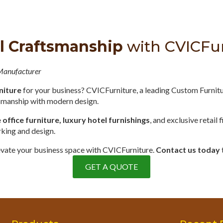
l Craftsmanship
with CVICFu
 Manufacturer
niture
for your business? CVICFurniture, a leading Custom Furnit
tsmanship with modern design.
ffice furniture, luxury hotel furnishings
, and exclusive retail 
rking and design.
elevate your business space with CVICFurniture.
Contact us today
GET A QUOTE