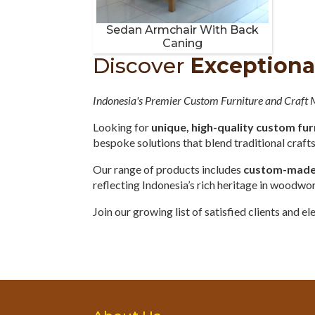
Sedan Armchair With Back
Caning
Discover
Exceptiona
Indonesia's Premier Custom Furniture and Craft
Looking for
unique, high-quality custom fur
bespoke solutions that blend traditional craf
Our range of products includes
custom-made o
reflecting Indonesia’s rich heritage in woodwo
Join our growing list of satisfied clients and 