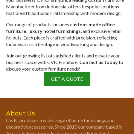
Manufacturer from Indonesia, offers bespoke solutions
that blend traditional craftsmanship with modern design.
Our range of products includes
custom-made office
furniture, luxury hotel furnishings
, and exclusive retail
fit-outs. Each piece is crafted with precision, reflecting
Indonesia’s rich heritage in woodworking and design.
Join our growing list of satisfied clients and elevate your
business space with CVICFurniture.
Contact us today
to
discuss your custom furniture needs!
GET A QUOTE
About Us
CV. IC produces a wide range of home furnishings and
decorative accessories. Since 2010 our company based in
Jepara, Indonesia produces vintage, traditional and