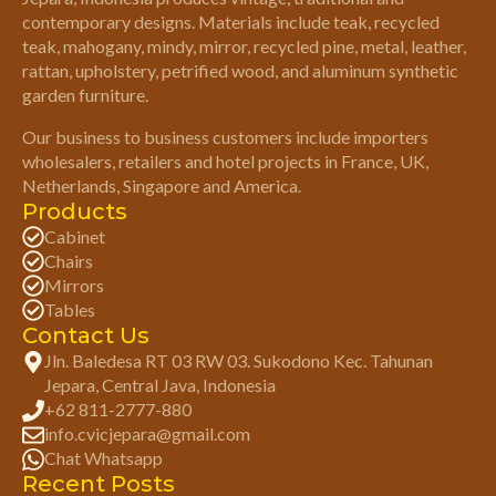
contemporary designs. Materials include teak, recycled
teak, mahogany, mindy, mirror, recycled pine, metal, leather,
rattan, upholstery, petrified wood, and aluminum synthetic
garden furniture.
Our business to business customers include importers
wholesalers, retailers and hotel projects in France, UK,
Netherlands, Singapore and America.
Products
Cabinet
Chairs
Mirrors
Tables
Contact Us
Jln. Baledesa RT 03 RW 03. Sukodono Kec. Tahunan
Jepara, Central Java, Indonesia
+62 811-2777-880
info.cvicjepara@gmail.com
Chat Whatsapp
Recent Posts