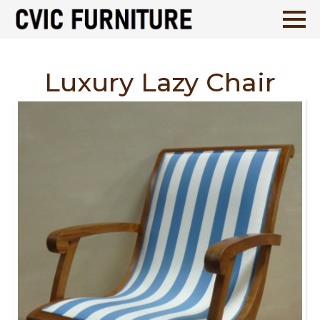
Luxury Lazy Chair