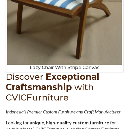
Lazy Chair With Stripe Canvas
Discover
Exceptional
Craftsmanship
with
CVICFurniture
Indonesia's Premier Custom Furniture and Craft Manufacturer
Looking for
unique, high-quality custom furniture
for
your business? CVICFurniture, a leading Custom Furniture