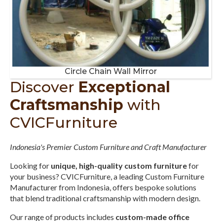
Circle Chain Wall Mirror
Discover
Exceptional
Craftsmanship
with
CVICFurniture
Indonesia's Premier Custom Furniture and Craft Manufacturer
Looking for
unique, high-quality custom furniture
for
your business? CVICFurniture, a leading Custom Furniture
Manufacturer from Indonesia, offers bespoke solutions
that blend traditional craftsmanship with modern design.
Our range of products includes
custom-made office