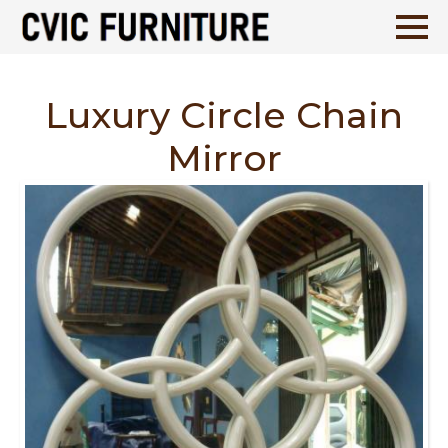
Luxury Circle Chain
Mirror