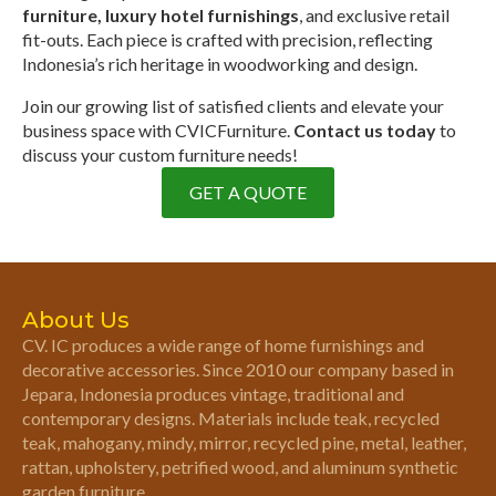
furniture, luxury hotel furnishings
, and exclusive retail
fit-outs. Each piece is crafted with precision, reflecting
Indonesia’s rich heritage in woodworking and design.
Join our growing list of satisfied clients and elevate your
business space with CVICFurniture.
Contact us today
to
discuss your custom furniture needs!
GET A QUOTE
About Us
CV. IC produces a wide range of home furnishings and
decorative accessories. Since 2010 our company based in
Jepara, Indonesia produces vintage, traditional and
contemporary designs. Materials include teak, recycled
teak, mahogany, mindy, mirror, recycled pine, metal, leather,
rattan, upholstery, petrified wood, and aluminum synthetic
garden furniture.