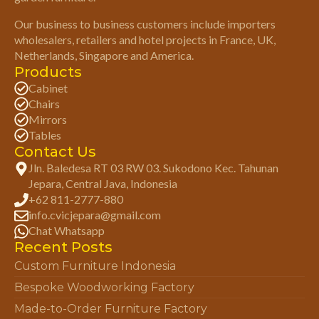
Our business to business customers include importers
wholesalers, retailers and hotel projects in France, UK,
Netherlands, Singapore and America.
Products
Cabinet
Chairs
Mirrors
Tables
Contact Us
Jln. Baledesa RT 03 RW 03. Sukodono Kec. Tahunan
Jepara, Central Java, Indonesia
+62 811-2777-880
info.cvicjepara@gmail.com
Chat Whatsapp
Recent Posts
Custom Furniture Indonesia
Bespoke Woodworking Factory
Made-to-Order Furniture Factory