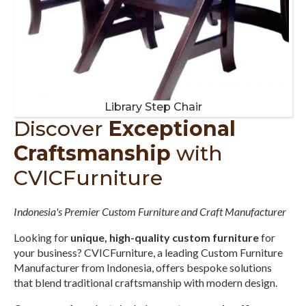
Library Step Chair
Discover
Exceptional
Craftsmanship
with
CVICFurniture
Indonesia's Premier Custom Furniture and Craft Manufacturer
Looking for
unique, high-quality custom furniture
for
your business? CVICFurniture, a leading Custom Furniture
Manufacturer from Indonesia, offers bespoke solutions
that blend traditional craftsmanship with modern design.