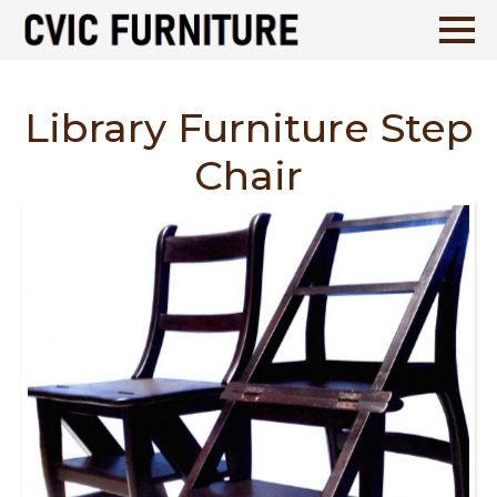
Library Furniture Step
Chair