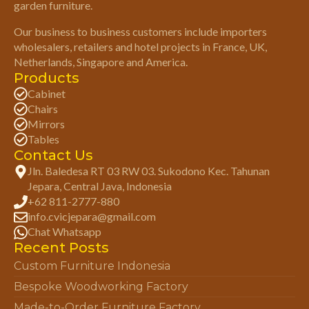
garden furniture.
Our business to business customers include importers
wholesalers, retailers and hotel projects in France, UK,
Netherlands, Singapore and America.
Products
Cabinet
Chairs
Mirrors
Tables
Contact Us
Jln. Baledesa RT 03 RW 03. Sukodono Kec. Tahunan
Jepara, Central Java, Indonesia
+62 811-2777-880
info.cvicjepara@gmail.com
Chat Whatsapp
Recent Posts
Custom Furniture Indonesia
Bespoke Woodworking Factory
Made-to-Order Furniture Factory