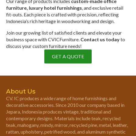
Our range of products includes
custom-made office
furniture, luxury hotel furnishings
, and exclusive retail
fit-outs. Each piece is crafted with precision, reflecting
Indonesia’s rich heritage in woodworking and design.
Join our growing list of satisfied clients and elevate your
business space with CVICFurniture.
Contact us today
to
discuss your custom furniture needs!
GET A QUOTE
About Us
CV. IC produces a wide range of home furnishings and
decorative accessories. Since 2010 our company based in
Jepara, Indonesia produces vintage, traditional and
contemporary designs. Materials include teak, recycled
teak, mahogany, mindy, mirror, recycled pine, metal, leather,
rattan, upholstery, petrified wood, and aluminum synthetic