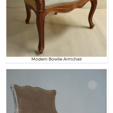
Modern Bowlie Armchair