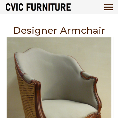
Designer Armchair