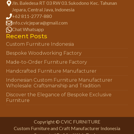
Jln. Baledesa RT 03 RW 03. Sukodono Kec. Tahunan
Jepara, Central Java, Indonesia
+62 811-2777-880
info.cvicjepara@gmail.com
Chat Whatsapp
Recent Posts
Custom Furniture Indonesia
Bespoke Woodworking Factory
Made-to-Order Furniture Factory
Handcrafted Furniture Manufacturer
Indonesian Custom Furniture Manufacturer
Wholesale: Craftsmanship and Tradition
Discover the Elegance of Bespoke Exclusive
Furniture
Copyright © CVIC FURNITURE
Custom Furniture and Craft Manufacturer Indonesia