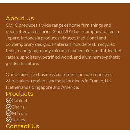
About Us
CV. IC produces a wide range of home furnishings and
decorative accessories. Since 2010 our company based in
Jepara, Indonesia produces vintage, traditional and
contemporary designs. Materials include teak, recycled
teak, mahogany, mindy, mirror, recycled pine, metal, leather,
rattan, upholstery, petrified wood, and aluminum synthetic
garden furniture.
Our business to business customers include importers
wholesalers, retailers and hotel projects in France, UK,
Netherlands, Singapore and America.
Products
Cabinet
Chairs
Mirrors
Tables
Contact Us