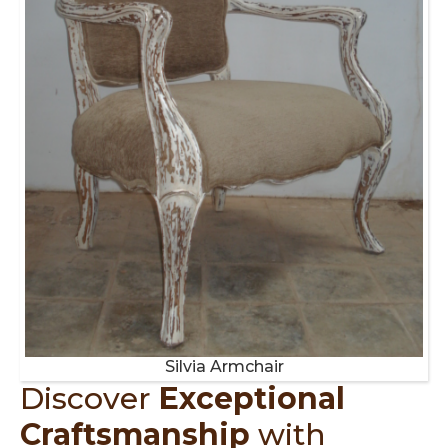
Silvia Armchair
Discover
Exceptional
Craftsmanship
with