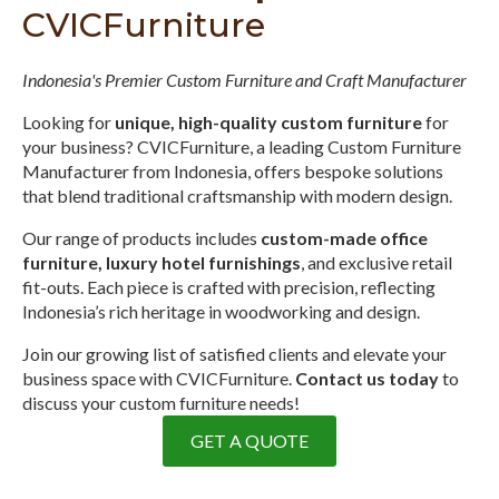
CVICFurniture
Indonesia's Premier Custom Furniture and Craft Manufacturer
Looking for
unique, high-quality custom furniture
for
your business? CVICFurniture, a leading Custom Furniture
Manufacturer from Indonesia, offers bespoke solutions
that blend traditional craftsmanship with modern design.
Our range of products includes
custom-made office
furniture, luxury hotel furnishings
, and exclusive retail
fit-outs. Each piece is crafted with precision, reflecting
Indonesia’s rich heritage in woodworking and design.
Join our growing list of satisfied clients and elevate your
business space with CVICFurniture.
Contact us today
to
discuss your custom furniture needs!
GET A QUOTE