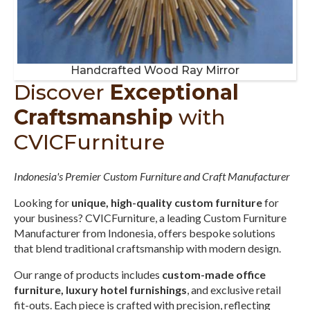
Handcrafted Wood Ray Mirror
Discover
Exceptional
Craftsmanship
with
CVICFurniture
Indonesia's Premier Custom Furniture and Craft Manufacturer
Looking for
unique, high-quality custom furniture
for
your business? CVICFurniture, a leading Custom Furniture
Manufacturer from Indonesia, offers bespoke solutions
that blend traditional craftsmanship with modern design.
Our range of products includes
custom-made office
furniture, luxury hotel furnishings
, and exclusive retail
fit-outs. Each piece is crafted with precision, reflecting