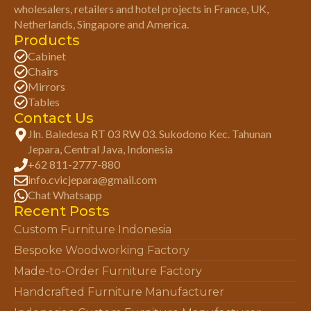
wholesalers, retailers and hotel projects in France, UK,
Netherlands, Singapore and America.
Products
Cabinet
Chairs
Mirrors
Tables
Contact Us
Jln. Baledesa RT 03 RW 03. Sukodono Kec. Tahunan
Jepara, Central Java, Indonesia
+62 811-2777-880
info.cvicjepara@gmail.com
Chat Whatsapp
Recent Posts
Custom Furniture Indonesia
Bespoke Woodworking Factory
Made-to-Order Furniture Factory
Handcrafted Furniture Manufacturer