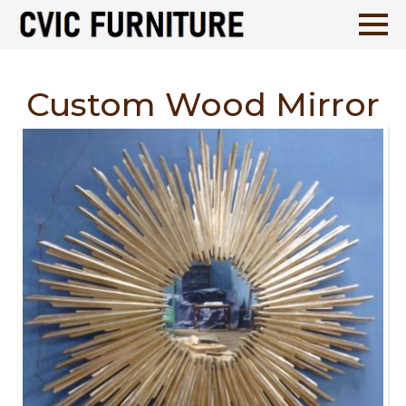
Custom Wood Mirror