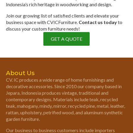
Indonesia’s rich heritage in woodworking and design.
Join our growing list of satisfied clients and elevate your
business space with CVICFurniture.
Contact us today
to
discuss your custom furniture needs!
GET A QUOTE
About Us
CV. IC produces a wide range of home furnishings and
decorative accessories. Since 2010 our company based in
Jepara, Indonesia produces vintage, traditional and
contemporary designs. Materials include teak, recycled
teak, mahogany, mindy, mirror, recycled pine, metal, leather,
rattan, upholstery, petrified wood, and aluminum synthetic
garden furniture.
Our business to business customers include importers