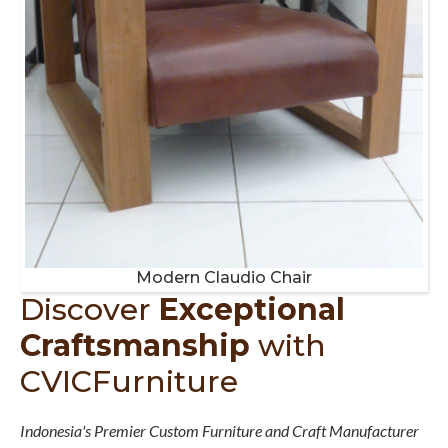
Modern Claudio Chair
Discover
Exceptional
Craftsmanship
with
CVICFurniture
Indonesia's Premier Custom Furniture and Craft Manufacturer