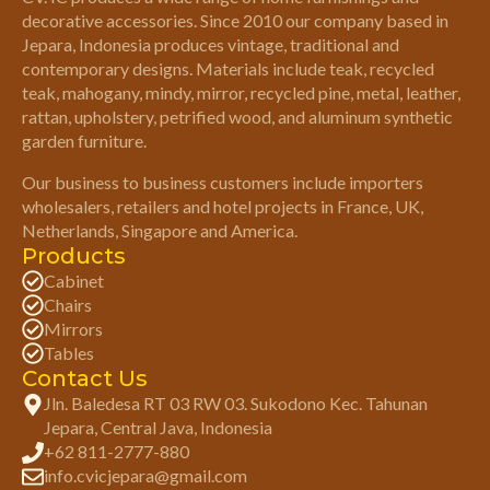
decorative accessories. Since 2010 our company based in
Jepara, Indonesia produces vintage, traditional and
contemporary designs. Materials include teak, recycled
teak, mahogany, mindy, mirror, recycled pine, metal, leather,
rattan, upholstery, petrified wood, and aluminum synthetic
garden furniture.
Our business to business customers include importers
wholesalers, retailers and hotel projects in France, UK,
Netherlands, Singapore and America.
Products
Cabinet
Chairs
Mirrors
Tables
Contact Us
Jln. Baledesa RT 03 RW 03. Sukodono Kec. Tahunan
Jepara, Central Java, Indonesia
+62 811-2777-880
info.cvicjepara@gmail.com