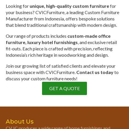
Looking for
unique, high-quality custom furniture
for
your business? CVICFurniture, a leading Custom Furniture
Manufacturer from Indonesia, offers bespoke solutions
that blend traditional craftsmanship with modern design.
Our range of products includes
custom-made office
furniture, luxury hotel furnishings
, and exclusive retail
fit-outs. Each piece is crafted with precision, reflecting
Indonesia’s rich heritage in woodworking and design.
Join our growing list of satisfied clients and elevate your
business space with CVICFurniture.
Contact us today
to
discuss your custom furniture needs!
GET A QUOTE
About Us
CV. IC produces a wide range of home furnishings and