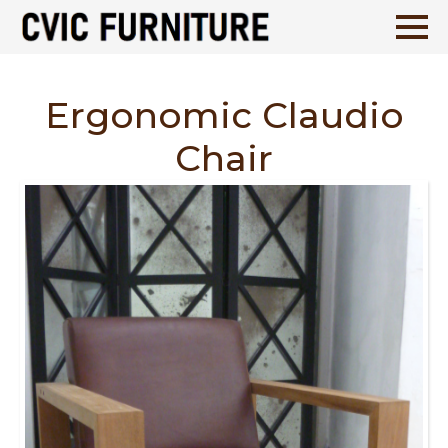
Ergonomic Claudio
Chair